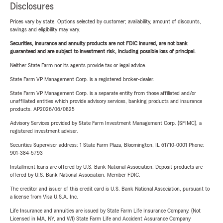
Disclosures
Prices vary by state. Options selected by customer; availability, amount of discounts,
savings and eligibility may vary.
Securities, insurance and annuity products are not FDIC insured, are not bank
guaranteed and are subject to investment risk, including possible loss of principal.
Neither State Farm nor its agents provide tax or legal advice.
State Farm VP Management Corp. is a registered broker-dealer.
State Farm VP Management Corp. is a separate entity from those affiliated and/or
unaffiliated entities which provide advisory services, banking products and insurance
products. AP2026/06/0825
Advisory Services provided by State Farm Investment Management Corp. (SFIMC), a
registered investment adviser.
Securities Supervisor address: 1 State Farm Plaza, Bloomington, IL 61710-0001 Phone:
901-384-5793
Installment loans are offered by U.S. Bank National Association. Deposit products are
offered by U.S. Bank National Association. Member FDIC.
The creditor and issuer of this credit card is U.S. Bank National Association, pursuant to
a license from Visa U.S.A. Inc.
Life Insurance and annuities are issued by State Farm Life Insurance Company. (Not
Licensed in MA, NY, and WI) State Farm Life and Accident Assurance Company