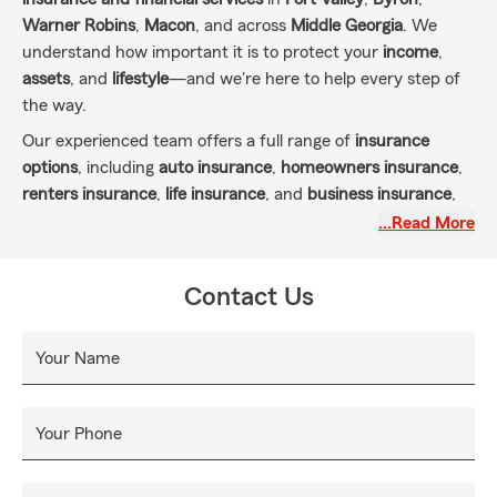
Warner Robins
,
Macon
, and across
Middle Georgia
. We
understand how important it is to protect your
income
,
assets
, and
lifestyle
—and we're here to help every step of
the way.
Our experienced team offers a full range of
insurance
options
, including
auto insurance
,
homeowners insurance
,
renters insurance
,
life insurance
, and
business insurance
,
all to meet the unique needs of individuals, families, and
…Read More
small business owners in our community.
We take pride in offering more than just policies—we offer
Contact Us
personalized care. By getting to know you, your goals, and
your challenges, we can deliver insurance coverage that
Your Name
truly fits your life. Our local knowledge, combined with
State Farm’s trusted reputation, means you're always in
good hands.
Your Phone
Ready to protect what matters most?
Contact us today
for
a
free insurance quote
and experience the difference of