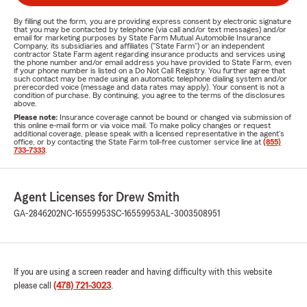
By filling out the form, you are providing express consent by electronic signature
that you may be contacted by telephone (via call and/or text messages) and/or
email for marketing purposes by State Farm Mutual Automobile Insurance
Company, its subsidiaries and affiliates ("State Farm") or an independent
contractor State Farm agent regarding insurance products and services using
the phone number and/or email address you have provided to State Farm, even
if your phone number is listed on a Do Not Call Registry. You further agree that
such contact may be made using an automatic telephone dialing system and/or
prerecorded voice (message and data rates may apply). Your consent is not a
condition of purchase. By continuing, you agree to the terms of the disclosures
above.
Please note:
Insurance coverage cannot be bound or changed via submission of
this online e-mail form or via voice mail. To make policy changes or request
additional coverage, please speak with a licensed representative in the agent's
office, or by contacting the State Farm toll-free customer service line at
(855)
733-7333
.
Agent Licenses for Drew Smith
GA-2846202
NC-16559953
SC-16559953
AL-3003508951
If you are using a screen reader and having difficulty with this website
please call
(478) 721-3023
.