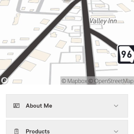
About Me
Products