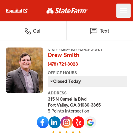
Español
Call
Text
STATE FARM® INSURANCE AGENT
Drew Smith
(478) 721-3023
OFFICE HOURS
Closed Today
ADDRESS
315 N Camellia Blvd
Fort Valley, GA 31030-3365
5 Points Intersection