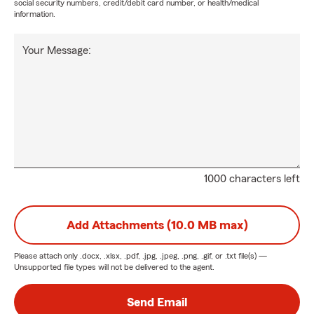
social security numbers, credit/debit card number, or health/medical
information.
Your Message:
1000 characters left
Add Attachments (10.0 MB max)
Please attach only
.docx, .xlsx, .pdf, .jpg, .jpeg, .png, .gif, or .txt
file(s) —
Unsupported file types will not be delivered to the agent.
Send Email