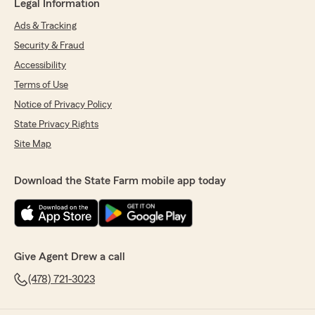
Legal Information
Ads & Tracking
Security & Fraud
Accessibility
Terms of Use
Notice of Privacy Policy
State Privacy Rights
Site Map
Download the State Farm mobile app today
Give Agent Drew a call
(478) 721-3023