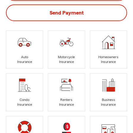
Send Payment
Auto
Motorcycle
Homeowners
Insurance
Insurance
Insurance
Condo
Renters
Business
Insurance
Insurance
Insurance