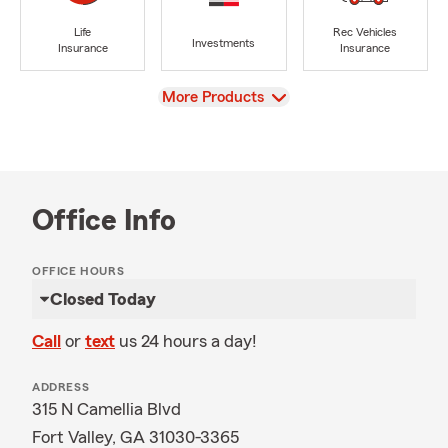
Life
Rec Vehicles
Investments
Insurance
Insurance
View
More Products
Office Info
OFFICE HOURS
Closed Today
Call
or
text
us 24 hours a day!
ADDRESS
315 N Camellia Blvd
Fort Valley, GA 31030-3365