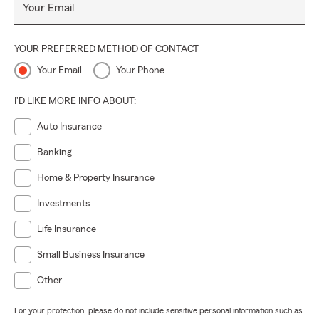
working with a team that puts
your future first
.
Your Email
YOUR PREFERRED METHOD OF CONTACT
Your Email
Your Phone
I'D LIKE MORE INFO ABOUT:
Auto Insurance
Banking
Home & Property Insurance
Investments
Life Insurance
Small Business Insurance
Other
For your protection, please do not include sensitive personal information such as