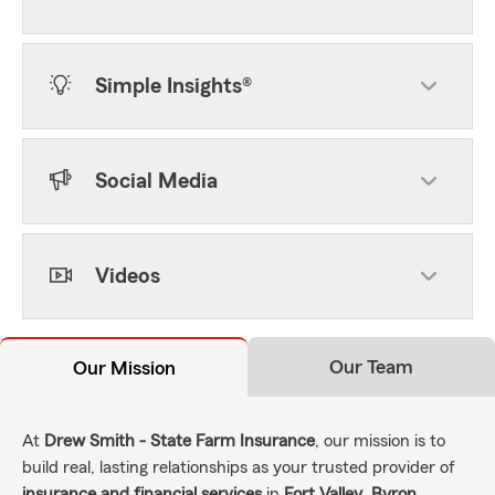
Simple Insights®
Social Media
Videos
Our Team
Our Mission
At
Drew Smith - State Farm Insurance
, our mission is to
build real, lasting relationships as your trusted provider of
insurance and financial services
in
Fort Valley
,
Byron
,