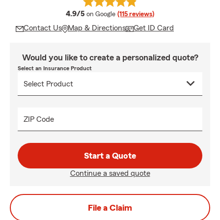
average rating
4.9/5
on Google
(115 reviews)
Contact Us
Map & Directions
Get ID Card
Would you like to create a personalized quote?
Select an Insurance Product
ZIP Code
Start a Quote
Continue a saved quote
File a Claim