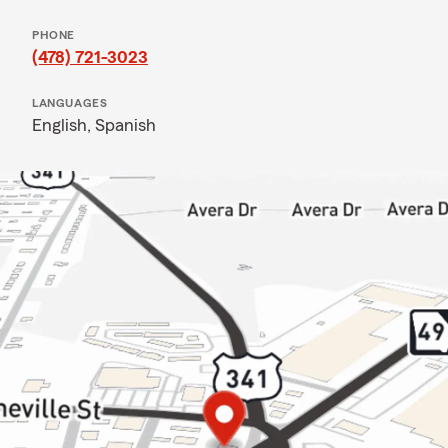
PHONE
(478) 721-3023
LANGUAGES
English,
Spanish