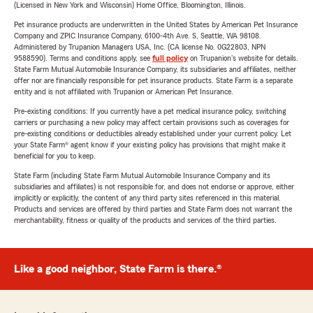
(Licensed in New York and Wisconsin) Home Office, Bloomington, Illinois.
Pet insurance products are underwritten in the United States by American Pet Insurance
Company and ZPIC Insurance Company, 6100-4th Ave. S, Seattle, WA 98108.
Administered by Trupanion Managers USA, Inc. (CA license No. 0G22803, NPN
9588590). Terms and conditions apply, see
full policy
on Trupanion's website for details.
State Farm Mutual Automobile Insurance Company, its subsidiaries and affiliates, neither
offer nor are financially responsible for pet insurance products. State Farm is a separate
entity and is not affiliated with Trupanion or American Pet Insurance.
Pre-existing conditions: If you currently have a pet medical insurance policy, switching
carriers or purchasing a new policy may affect certain provisions such as coverages for
pre-existing conditions or deductibles already established under your current policy. Let
your State Farm® agent know if your existing policy has provisions that might make it
beneficial for you to keep.
State Farm (including State Farm Mutual Automobile Insurance Company and its
subsidiaries and affiliates) is not responsible for, and does not endorse or approve, either
implicitly or explicitly, the content of any third party sites referenced in this material.
Products and services are offered by third parties and State Farm does not warrant the
merchantability, fitness or quality of the products and services of the third parties.
Like a good neighbor, State Farm is there.®