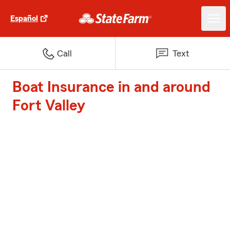
Español
Call
Text
Boat Insurance in and around
Fort Valley