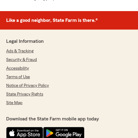
Like a good neighbor, State Farm is there.®
Legal Information
Ads & Tracking
Security & Fraud
Accessibility
Terms of Use
Notice of Privacy Policy
State Privacy Rights
Site Map
Download the State Farm mobile app today