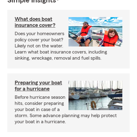
Simple Insights®
What does boat
insurance cover?
Does your homeowners
policy cover your boat?
Likely not on the water.
Learn what boat insurance covers, including
sinking, wreckage, removal and fuel spills.
Preparing your boat
for a hurricane
Before hurricane season
hits, consider preparing
your boat in case of a
storm. Some advance planning may help protect
your boat in a hurricane.