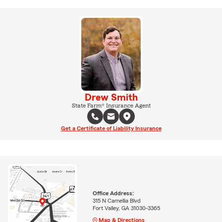
Drew Smith
State Farm® Insurance Agent
Get a Certificate of Liability Insurance
Office Address:
315 N Camellia Blvd
Fort Valley, GA 31030-3365
Map & Directions