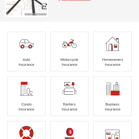
Auto
Motorcycle
Homeowners
Insurance
Insurance
Insurance
Condo
Renters
Business
Insurance
Insurance
Insurance