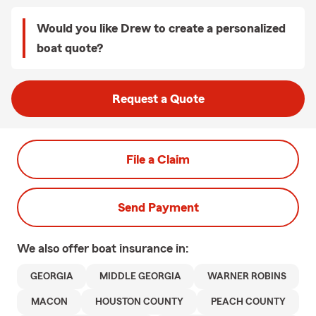
Would you like Drew to create a personalized
boat quote?
Request a Quote
File a Claim
Send Payment
We also offer
boat
insurance in:
GEORGIA
MIDDLE GEORGIA
WARNER ROBINS
MACON
HOUSTON COUNTY
PEACH COUNTY