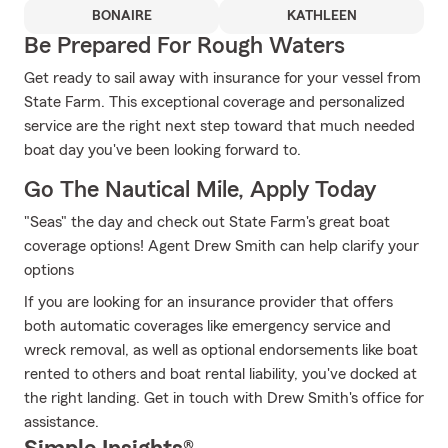
BONAIRE
KATHLEEN
Be Prepared For Rough Waters
Get ready to sail away with insurance for your vessel from
State Farm. This exceptional coverage and personalized
service are the right next step toward that much needed
boat day you've been looking forward to.
Go The Nautical Mile, Apply Today
"Seas" the day and check out State Farm's great boat
coverage options! Agent Drew Smith can help clarify your
options
If you are looking for an insurance provider that offers
both automatic coverages like emergency service and
wreck removal, as well as optional endorsements like boat
rented to others and boat rental liability, you've docked at
the right landing. Get in touch with Drew Smith's office for
assistance.