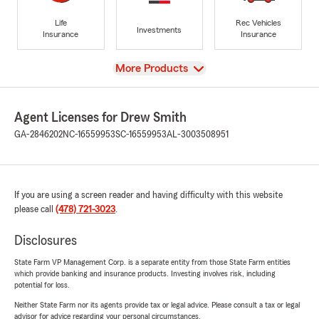
Life
Rec Vehicles
Investments
Insurance
Insurance
View
More Products
Agent Licenses for Drew Smith
GA-2846202
NC-16559953
SC-16559953
AL-3003508951
If you are using a screen reader and having difficulty with this website
please call
(478) 721-3023
.
Disclosures
State Farm VP Management Corp. is a separate entity from those State Farm entities
which provide banking and insurance products. Investing involves risk, including
potential for loss.
Neither State Farm nor its agents provide tax or legal advice. Please consult a tax or legal
advisor for advice regarding your personal circumstances.