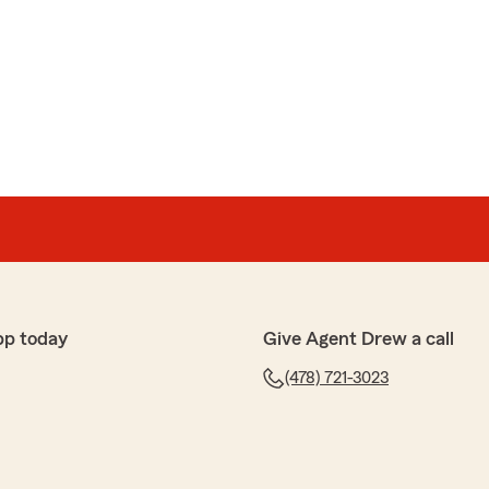
pp today
Give Agent Drew a call
(478) 721-3023