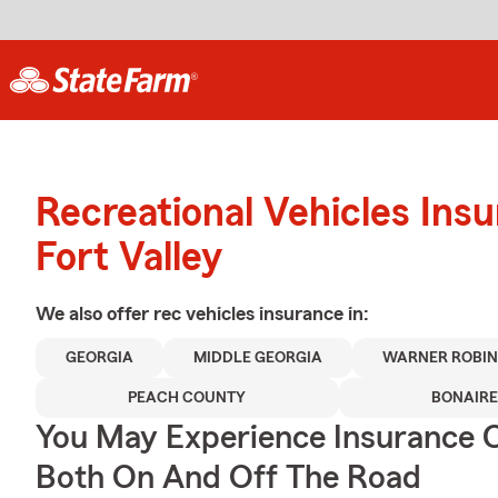
Recreational Vehicles Ins
Fort Valley
We also offer
rec vehicles
insurance in:
GEORGIA
MIDDLE GEORGIA
WARNER ROBIN
PEACH COUNTY
BONAIRE
You May Experience Insurance 
Both On And Off The Road