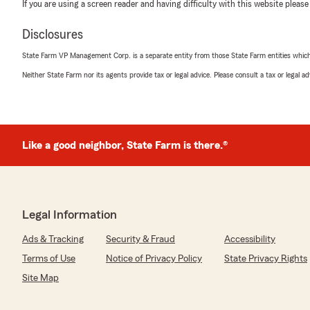
If you are using a screen reader and having difficulty with this website please
Disclosures
State Farm VP Management Corp. is a separate entity from those State Farm entities which p
Neither State Farm nor its agents provide tax or legal advice. Please consult a tax or legal 
Like a good neighbor, State Farm is there.®
Legal Information
Ads & Tracking
Security & Fraud
Accessibility
Terms of Use
Notice of Privacy Policy
State Privacy Rights
Site Map