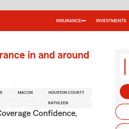
INSURANCE
INVESTMENTS
urance in and around
S
MACON
HOUSTON COUNTY
KATHLEEN
Coverage Confidence,