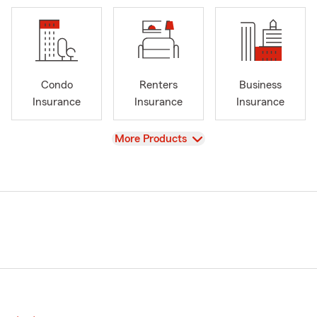
Condo
Renters
Business
Insurance
Insurance
Insurance
View
More Products