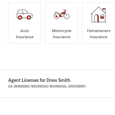
Auto
Motorcycle
Homeowners
Insurance
Insurance
Insurance
Agent Licenses for Drew Smith
GA-2846202
NC-16559953
SC-16559953
AL-3003508951