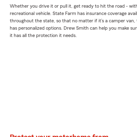
Whether you drive it or pull it, get ready to hit the road - wi
recreational vehicle. State Farm has insurance coverage availa
throughout the state, so that no matter if it’s a camper van,
has personalized options. Drew Smith can help you make sur
it has all the protection it needs.