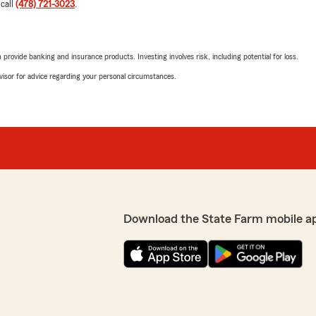
 call
(478) 721-3023
.
rovide banking and insurance products. Investing involves risk, including potential for loss.
advisor for advice regarding your personal circumstances.
Download the State Farm mobile a