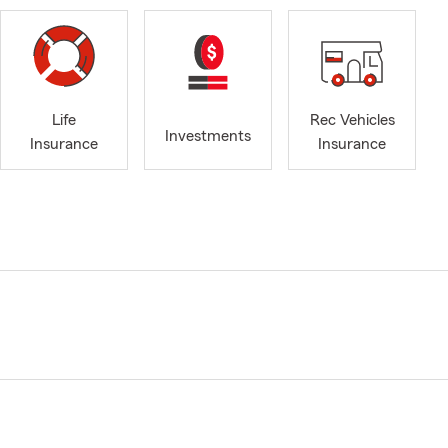
Life
Rec Vehicles
Investments
Insurance
Insurance