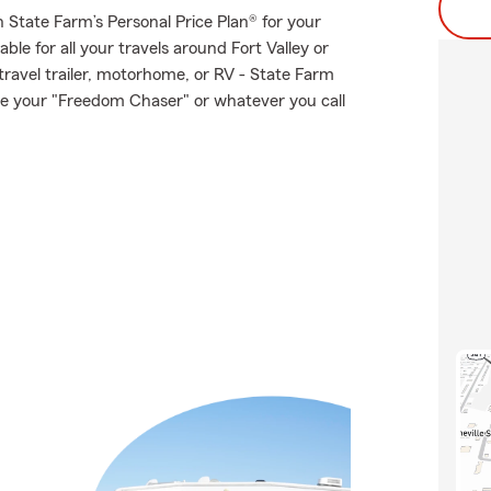
th State Farm’s Personal Price Plan® for your
ble for all your travels around Fort Valley or
 travel trailer, motorhome, or RV - State Farm
e your "Freedom Chaser" or whatever you call