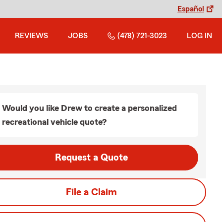
Español
REVIEWS
JOBS
(478) 721-3023
LOG IN
Would you like Drew to create a personalized
recreational vehicle quote?
Request a Quote
File a Claim