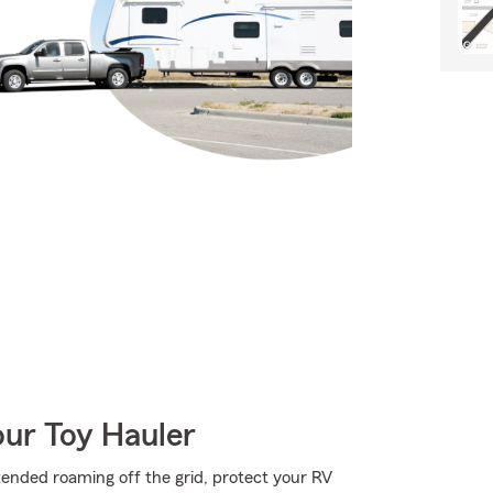
our Toy Hauler
ended roaming off the grid, protect your RV