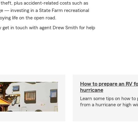
theft, plus accident-related costs such as
age — investing in a State Farm recreational
oying life on the open road.
ly get in touch with agent Drew Smith for help
How to prepare an RV fo
hurricane
Learn some tips on how to 
from a hurricane or high wi