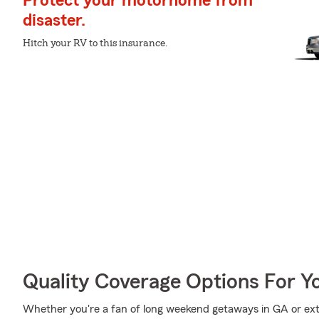
Protect your motorhome from
disaster.
Hitch your RV to this insurance.
Quality Coverage Options For Y
Whether you're a fan of long weekend getaways in GA or ext