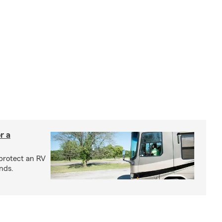
r a
protect an RV
nds.