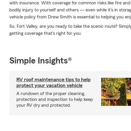
with insurance. With coverage for common risks like fire and 
bodily injury to yourself and others — even while it's in stor
vehicle policy from Drew Smith is essential to helping you enj
So, Fort Valley, are you ready to take the scenic route? Simp
getting coverage that's right for you.
Simple Insights®
RV roof maintenance tips to help
protect your vacation vehicle
A rundown of the proper cleaning,
protection and inspection to help keep
your RV dry and protected.