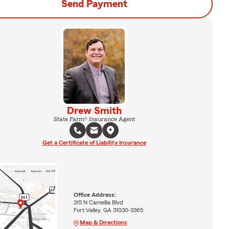
Send Payment
Drew Smith
State Farm® Insurance Agent
Get a Certificate of Liability Insurance
Office Address:
315 N Camellia Blvd
Fort Valley, GA 31030-3365
Map & Directions